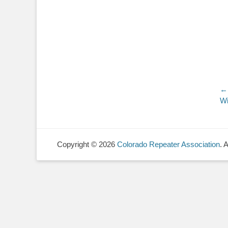
P
← 
Pr
Wi
n
po
Copyright © 2026
Colorado Repeater Association
. 