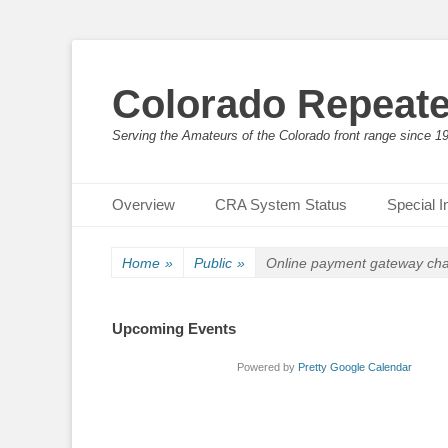
Colorado Repeate
Serving the Amateurs of the Colorado front range since 1
Primary Menu
Skip
Overview
CRA System Status
Special I
to
content
Home
»
Public
»
Online payment gateway ch
Upcoming Events
Powered by
Pretty Google Calendar