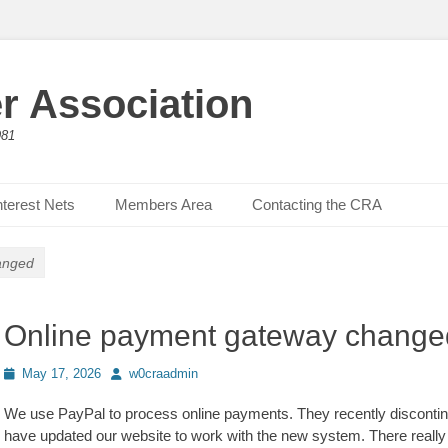
r Association
981
nterest Nets
Members Area
Contacting the CRA
anged
Online payment gateway change
Posted
Author
May 17, 2026
w0craadmin
on
We use PayPal to process online payments. They recently disconti
have updated our website to work with the new system. There really