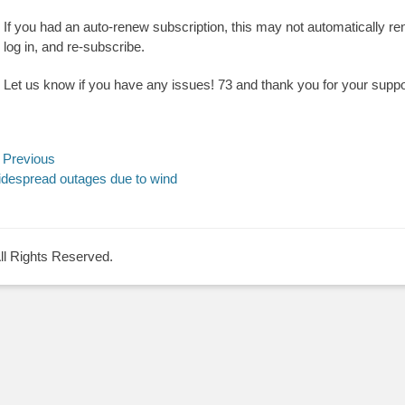
If you had an auto-renew subscription, this may not automatically re
log in, and re-subscribe.
Let us know if you have any issues! 73 and thank you for your suppo
ost
Previous
evious
despread outages due to wind
avigation
st:
All Rights Reserved.