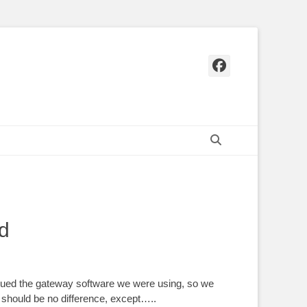
Facebook
Search
d
nued the gateway software we were using, so we
 should be no difference, except…..