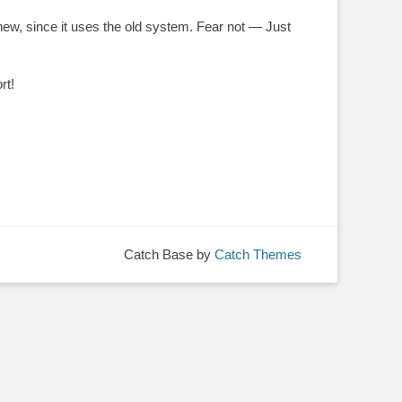
new, since it uses the old system. Fear not — Just
rt!
Catch Base by
Catch Themes