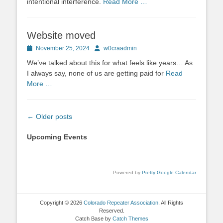
intentional interference.
Read More …
Website moved
Posted
Author
November 25, 2024
w0craadmin
on
We’ve talked about this for what feels like years… As
I always say, none of us are getting paid for
Read
More …
Post
←
Older posts
navigation
Upcoming Events
Powered by
Pretty Google Calendar
Copyright © 2026
Colorado Repeater Association
. All Rights
Reserved.
Catch Base by
Catch Themes