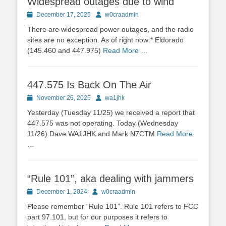
Widespread outages due to wind
Posted
Author
December 17, 2025
w0craadmin
on
There are widespread power outages, and the radio
sites are no exception. As of right now:* Eldorado
(145.460 and 447.975)
Read More …
447.575 Is Back On The Air
Posted
Author
November 26, 2025
wa1jhk
on
Yesterday (Tuesday 11/25) we received a report that
447.575 was not operating. Today (Wednesday
11/26) Dave WA1JHK and Mark N7CTM
Read More
…
“Rule 101”, aka dealing with jammers
Posted
Author
December 1, 2024
w0craadmin
on
Please remember “Rule 101”. Rule 101 refers to FCC
part 97.101, but for our purposes it refers to