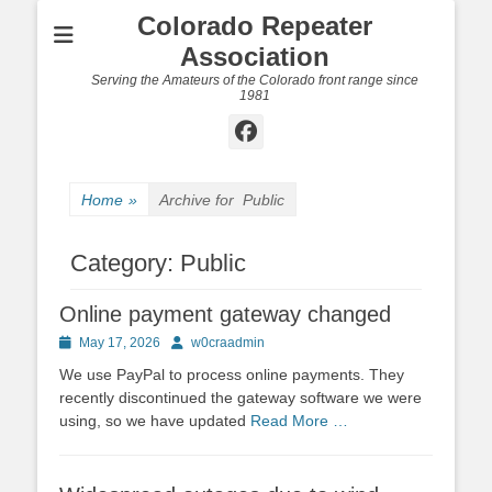
Colorado Repeater
Association
Serving the Amateurs of the Colorado front range since
1981
Facebook
Home
»
Archive for
Public
Category:
Public
Online payment gateway changed
Posted
Author
May 17, 2026
w0craadmin
on
We use PayPal to process online payments. They
recently discontinued the gateway software we were
using, so we have updated
Read More …