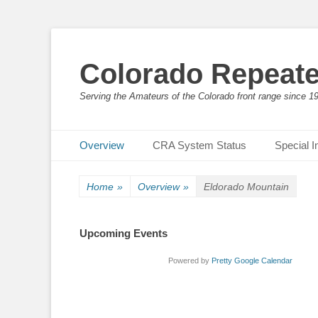
Colorado Repeate
Serving the Amateurs of the Colorado front range since 1
Primary Menu
Skip
Overview
CRA System Status
Special I
to
content
Home
»
Overview
»
Eldorado Mountain
Upcoming Events
Powered by
Pretty Google Calendar