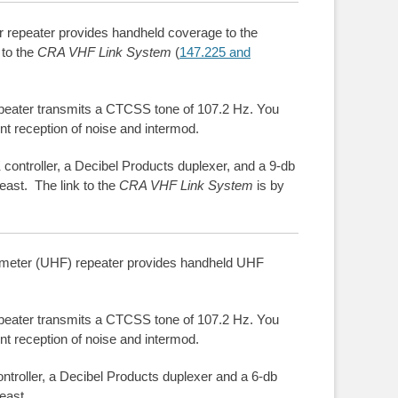
epeater provides handheld coverage to the
 to the
CRA VHF Link System
(
147.225 and
peater transmits a CTCSS tone of 107.2 Hz. You
nt reception of noise and intermod.
controller, a Decibel Products duplexer, and a 9-db
east. The link to the
CRA VHF Link System
is by
eter (UHF) repeater provides handheld UHF
peater transmits a CTCSS tone of 107.2 Hz. You
nt reception of noise and intermod.
ntroller, a Decibel Products duplexer and a 6-db
east.