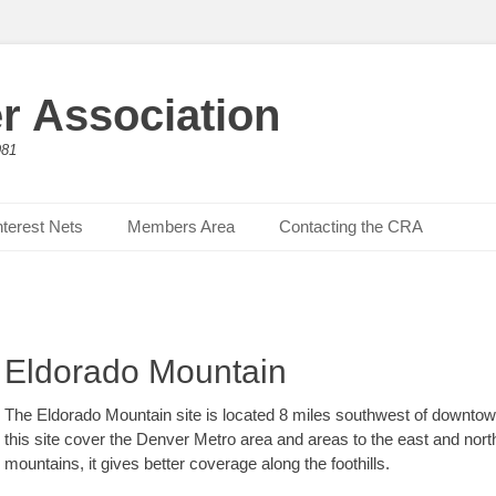
r Association
981
nterest Nets
Members Area
Contacting the CRA
Eldorado Mountain
The Eldorado Mountain site is located 8 miles southwest of downtown
this site cover the Denver Metro area and areas to the east and northe
mountains, it gives better coverage along the foothills.