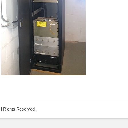
All Rights Reserved.