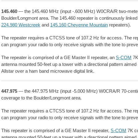
145.460
— the 145.460 MHz (input -.600 MHz) W0CRA/R two-meter r
Boulder/Longmont area. The 145.460 repeater is continuously linked
224.980 Westcreek
and
145.160 Cheyenne Mountain
repeaters).
The repeater requires a CTCSS tone of 107.2 Hz for access. The re
can program your radio to only receive signals with the tone to preve
The repeater is comprised of a GE Master II repeater, an
S-COM
7K 
antenna mounted 50-feet up a tower with a directional pattern aimed 
Allstar over a ham band microwave digital link.
447.975
— the 447.975 MHz (input -5.000 MHz) W0CRA/R 70-centim
coverage to the Boulder/Longmont area.
The repeater requires a CTCSS tone of 107.2 Hz for access. The re
can program your radio to only receive signals with the tone to preve
This repeater is comprised of a GE Master II repeater,
S-COM
7K co
antenna mounted 50-feet up a tower with a directional pattern aimed 