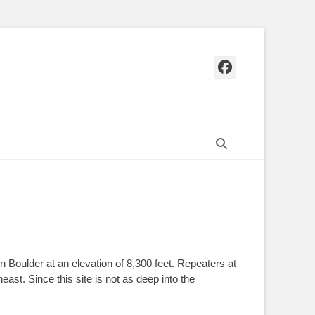
Facebook
Search
 Boulder at an elevation of 8,300 feet. Repeaters at
ast. Since this site is not as deep into the