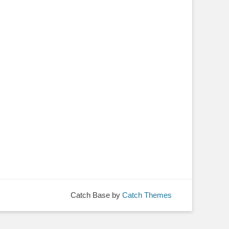
Catch Base by
Catch Themes