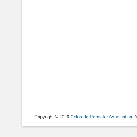
Copyright © 2026
Colorado Repeater Association
. 