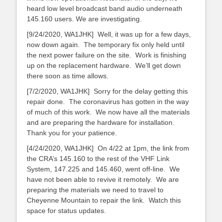
heard low level broadcast band audio underneath
145.160 users. We are investigating.
[9/24/2020, WA1JHK] Well, it was up for a few days,
now down again. The temporary fix only held until
the next power failure on the site. Work is finishing
up on the replacement hardware. We’ll get down
there soon as time allows.
[7/2/2020, WA1JHK] Sorry for the delay getting this
repair done. The coronavirus has gotten in the way
of much of this work. We now have all the materials
and are preparing the hardware for installation.
Thank you for your patience.
[4/24/2020, WA1JHK] On 4/22 at 1pm, the link from
the CRA’s 145.160 to the rest of the VHF Link
System, 147.225 and 145.460, went off-line. We
have not been able to revive it remotely. We are
preparing the materials we need to travel to
Cheyenne Mountain to repair the link. Watch this
space for status updates.