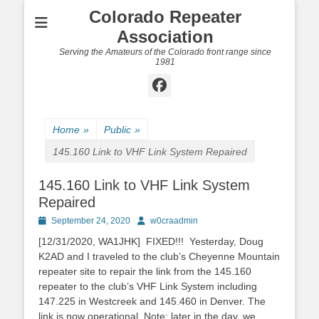
Colorado Repeater
Association
Serving the Amateurs of the Colorado front range since
1981
Facebook
Home
»
Public
»
145.160 Link to VHF Link System Repaired
145.160 Link to VHF Link System
Repaired
Posted
Author
September 24, 2020
w0craadmin
on
[12/31/2020, WA1JHK] FIXED!!! Yesterday, Doug
K2AD and I traveled to the club’s Cheyenne Mountain
repeater site to repair the link from the 145.160
repeater to the club’s VHF Link System including
147.225 in Westcreek and 145.460 in Denver. The
link is now operational. Note: later in the day, we